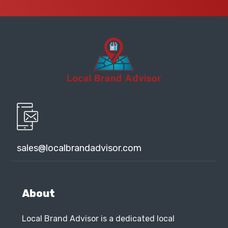
sales@localbrandadvisor.com
About
Local Brand Advisor is a dedicated local