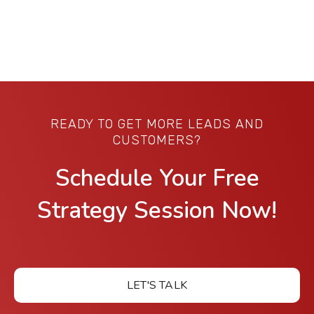
READY TO GET MORE LEADS AND
CUSTOMERS?
Schedule Your Free
Strategy Session Now!
LET'S TALK