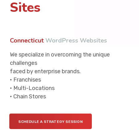
Sites
Connecticut
W
o
r
d
P
r
e
s
s
W
e
b
s
i
t
e
s
We specialize in overcoming the unique
challenges
faced by enterprise brands.
• Franchises
• Multi-Locations
• Chain Stores
SCHEDULE A STRATEGY SESSION