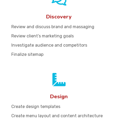
Discovery
Review and discuss brand and massaging
Review client’s marketing goals
Investigate audience and competitors
Finalize sitemap
Design
Create design templates
Create menu layout and content architecture