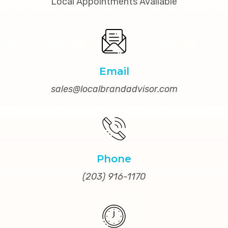
Local Appointments Available
Email
sales@localbrandadvisor.com
Phone
(203) 916-1170