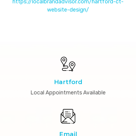
https://localbrandadvisor.com/hartford-ct-
website-design/
Hartford
Local Appointments Available
Email