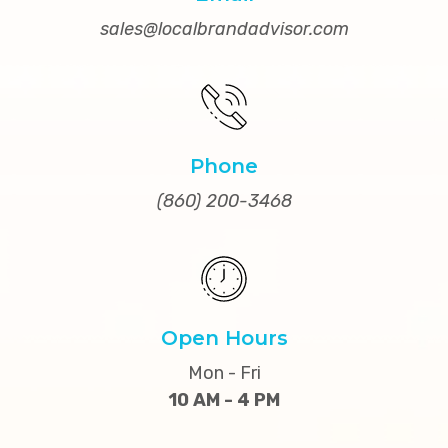
sales@localbrandadvisor.com
Phone
(860) 200-3468
Open Hours
Mon - Fri
10 AM - 4 PM