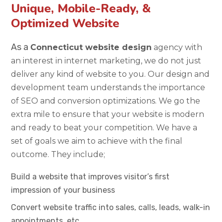
Unique, Mobile-Ready, &
Optimized Website
As a
Connecticut website design
agency with
an interest in internet marketing, we do not just
deliver any kind of website to you. Our design and
development team understands the importance
of SEO and conversion optimizations. We go the
extra mile to ensure that your website is modern
and ready to beat your competition. We have a
set of goals we aim to achieve with the final
outcome. They include;
Build a website that improves visitor’s first
impression of your business
Convert website traffic into sales, calls, leads, walk-in
appointments, etc.