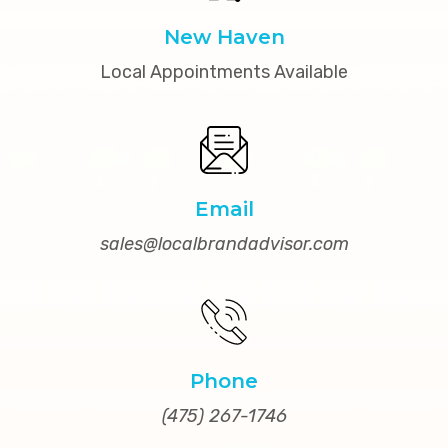
New Haven
Local Appointments Available
Email
sales@localbrandadvisor.com
Phone
(475) 267-1746