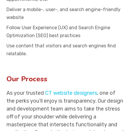
Deliver a mobile-, user-, and search engine-friendly
website
Follow User Experience (UX) and Search Engine
Optimization (SEO) best practices
Use content that visitors and search engines find
relatable.
Our Process
As your trusted
CT website designers
, one of
the perks you’ll enjoy is transparency. Our design
and development team aims to take the stress
off of your shoulder while delivering a
masterpiece that intersects functionality and