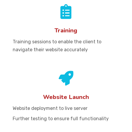
Training
Training sessions to enable the client to
navigate their website accurately
Website Launch
Website deployment to live server
Further testing to ensure full functionality