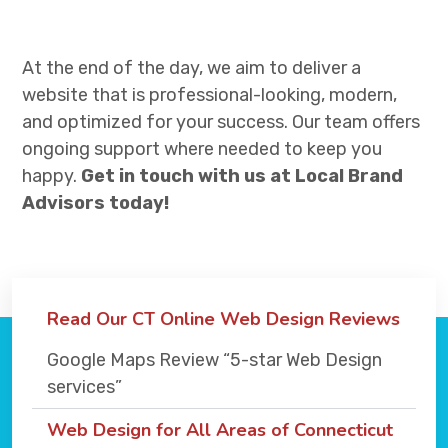
At the end of the day, we aim to deliver a
website that is professional-looking, modern,
and optimized for your success. Our team offers
ongoing support where needed to keep you
happy.
Get in touch with us at Local Brand
Advisors today!
Read Our CT Online Web Design Reviews
Google Maps Review “5-star Web Design
services”
Web Design for All Areas of Connecticut