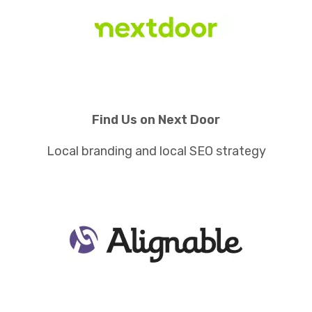
Find Us on Next Door
Local branding and local SEO strategy