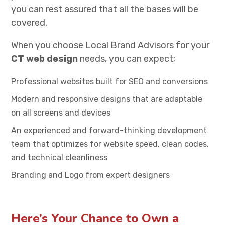
you can rest assured that all the bases will be
covered.
When you choose Local Brand Advisors for your
CT web design
needs, you can expect;
Professional websites built for SEO and conversions
Modern and responsive designs that are adaptable
on all screens and devices
An experienced and forward-thinking development
team that optimizes for website speed, clean codes,
and technical cleanliness
Branding and Logo from expert designers
Here’s Your Chance to Own a