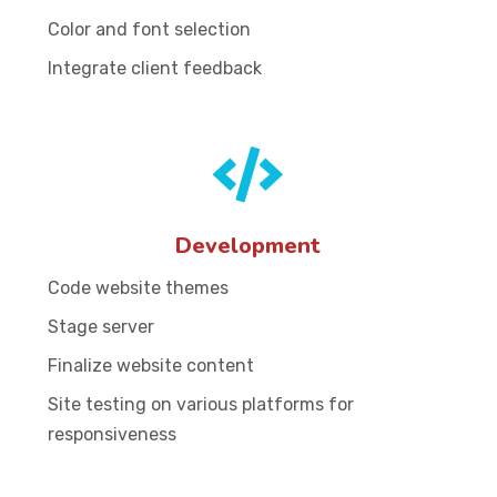
Color and font selection
Integrate client feedback
Development
Code website themes
Stage server
Finalize website content
Site testing on various platforms for
responsiveness