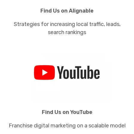
Find Us on Alignable
Strategies for increasing local traffic, leads,
search rankings
Find Us on YouTube
Franchise digital marketing on a scalable model