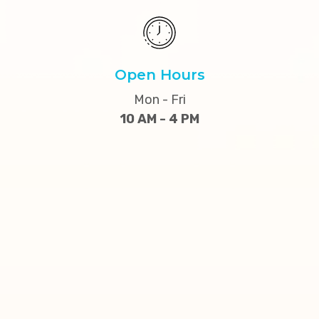
Open Hours
Mon - Fri
10 AM - 4 PM