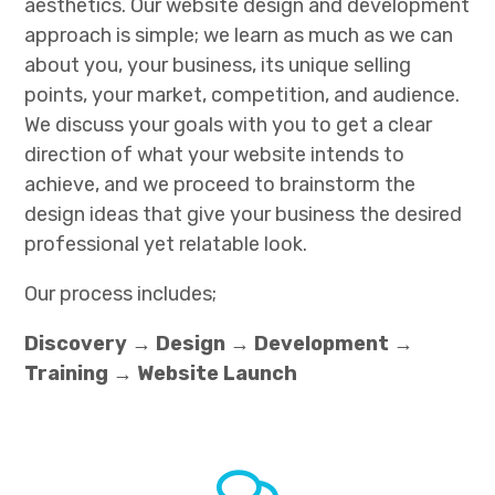
aesthetics. Our website design and development
approach is simple; we learn as much as we can
about you, your business, its unique selling
points, your market, competition, and audience.
We discuss your goals with you to get a clear
direction of what your website intends to
achieve, and we proceed to brainstorm the
design ideas that give your business the desired
professional yet relatable look.
Our process includes;
Discovery → Design → Development →
Training → Website Launch