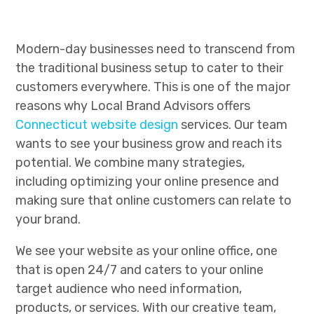
Modern-day businesses need to transcend from
the traditional business setup to cater to their
customers everywhere. This is one of the major
reasons why Local Brand Advisors offers
Connecticut website design
services. Our team
wants to see your business grow and reach its
potential. We combine many strategies,
including optimizing your online presence and
making sure that online customers can relate to
your brand.
We see your website as your online office, one
that is open 24/7 and caters to your online
target audience who need information,
products, or services. With our creative team,