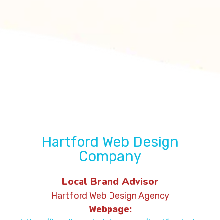
Hartford Web Design
Company
Local Brand Advisor
Hartford Web Design Agency
Webpage: