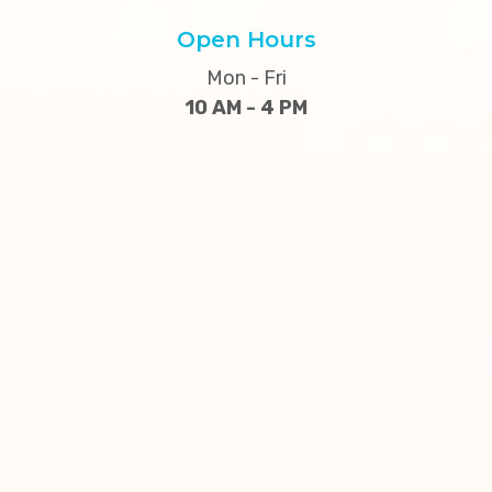
Open Hours
Mon - Fri
10 AM - 4 PM