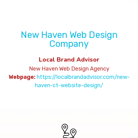
New Haven Web Design
Company
Local Brand Advisor
New Haven Web Design Agency
Webpage:
https://localbrandadvisor.com/new-
haven-ct-website-design/