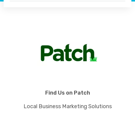
Find Us on Patch
Local Business Marketing Solutions