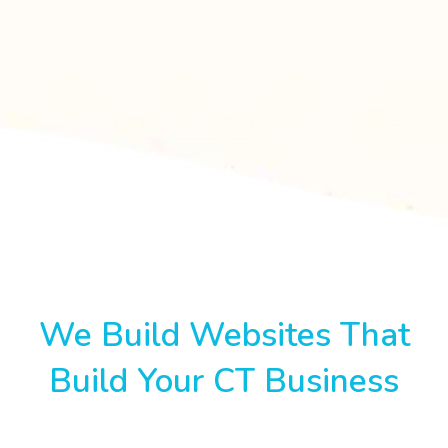
We Build Websites That
Build Your CT Business