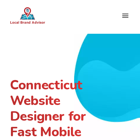
Connecticut
Website
Designer for
Fast Mobile