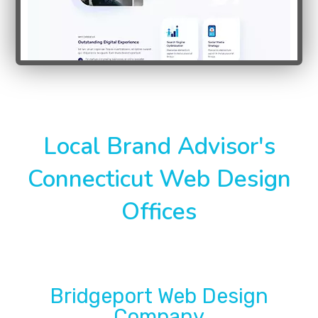
Local Brand Advisor's
Connecticut Web Design
Offices
Bridgeport Web Design
Company