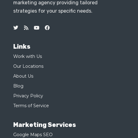
marketing agency providing tailored
strategies for your specific needs.
Links
Work with Us
Our Locations
About Us
Blog
Privacy Policy
Terms of Service
Marketing Services
Google Maps SEO