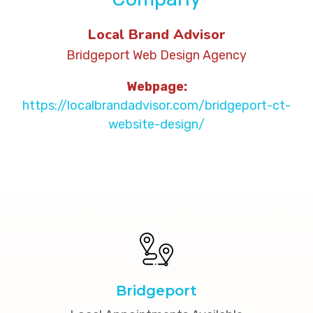
Local Brand Advisor
Bridgeport Web Design Agency
Webpage:
https://localbrandadvisor.com/bridgeport-ct-
website-design/
Bridgeport