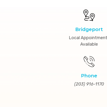
Bridgeport
Local Appointmen
Available
Phone
(203) 916-1170