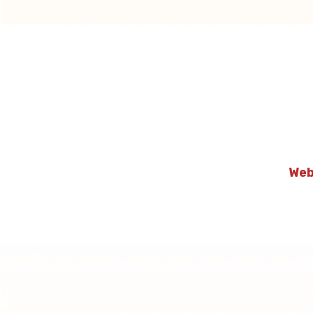
Webpa