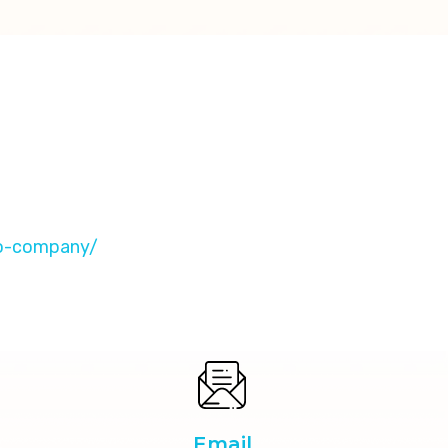
eo-company/
Email