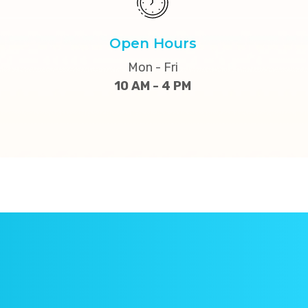
Open Hours
Mon - Fri
10 AM - 4 PM