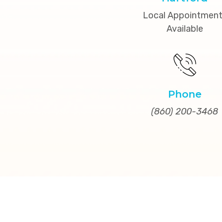
Local Appointmen
Available
Phone
(860) 200-3468