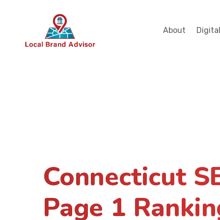
About
Digita
Connecticut S
Page 1 Rankin