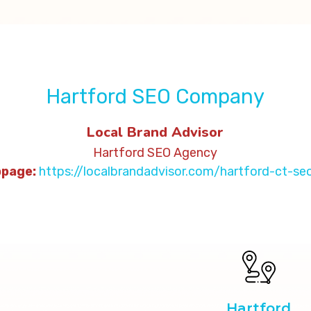
Hartford SEO Company
Local Brand Advisor
Hartford SEO Agency
ge:
https://localbrandadvisor.com/hartford-ct-s
Hartford