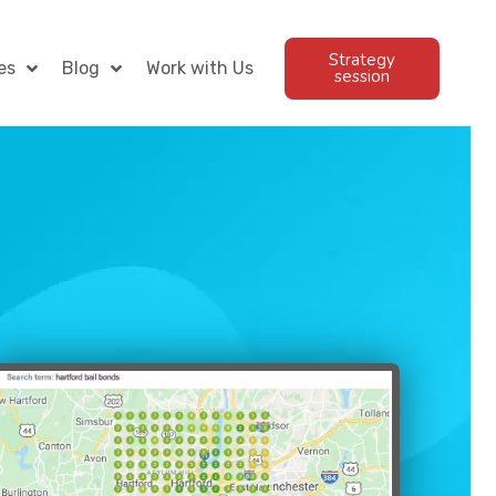
Strategy
es
Blog
Work with Us
session