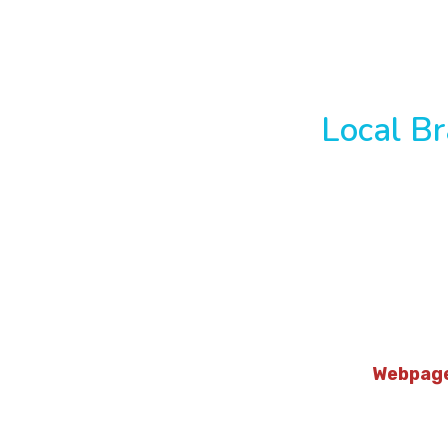
Local Br
Webpag