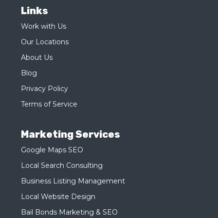
Links
Work with Us
Our Locations
About Us
Blog
Privacy Policy
Terms of Service
Marketing Services
Google Maps SEO
Local Search Consulting
Business Listing Management
Local Website Design
Bail Bonds Marketing & SEO