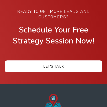
READY TO GET MORE LEADS AND
CUSTOMERS?
Schedule Your Free
Strategy Session Now!
LET'S TALK