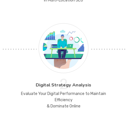
in Multi-Location SEO
2
Digital Strategy Analysis
Evaluate Your Digital Performance to Maintain
Efficiency
& Dominate Online