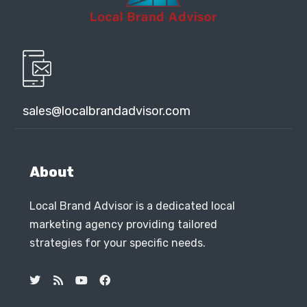
sales@localbrandadvisor.com
About
Local Brand Advisor is a dedicated local
marketing agency providing tailored
strategies for your specific needs.