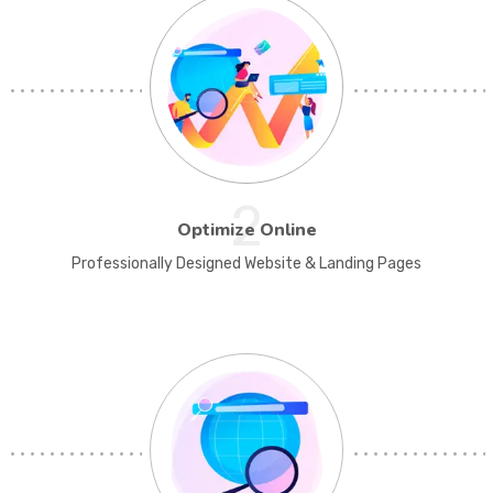
2
Optimize Online
Professionally Designed Website & Landing Pages