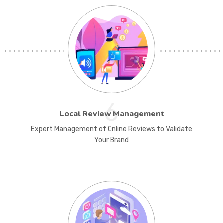
6
Local Review Management
Expert Management of Online Reviews to Validate
Your Brand