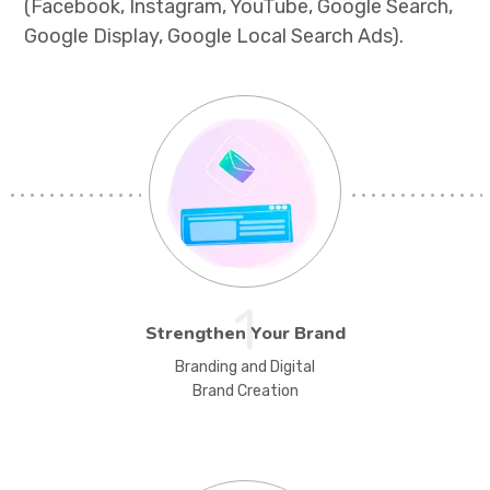
(Facebook, Instagram, YouTube, Google Search,
Google Display, Google Local Search Ads).
1
Strengthen Your Brand
Branding and Digital
Brand Creation