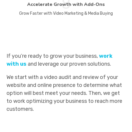
8
Accelerate Growth with Add-Ons
Grow Faster with Video Marketing & Media Buying
If you’re ready to grow your business,
work
with us
and leverage our proven solutions.
We start with a video audit and review of your
website and online presence to determine what
option will best meet your needs. Then, we get
to work optimizing your business to reach more
customers.