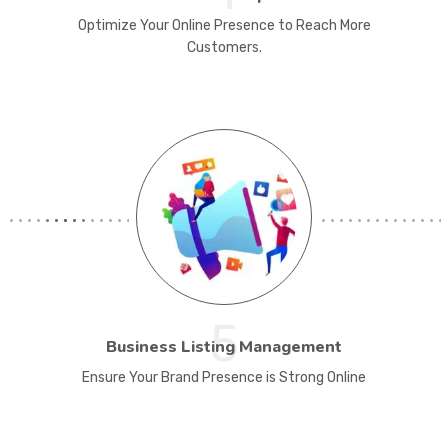
Optimize Your Online Presence to Reach More
Customers.
5
Business Listing Management
Ensure Your Brand Presence is Strong Online