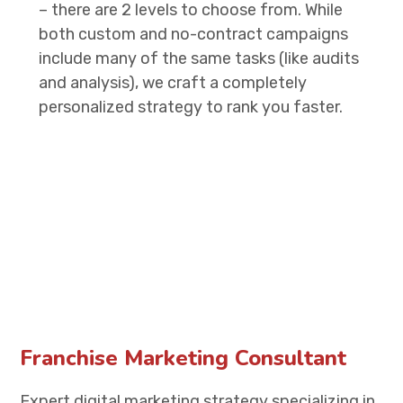
– there are 2 levels to choose from. While
both custom and no-contract campaigns
include many of the same tasks (like audits
and analysis), we craft a completely
personalized strategy to rank you faster.
Franchise Marketing Consultant
Expert digital marketing strategy specializing in