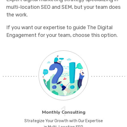
multi-location SEO and SEM, but your team does
the work.
If you want our expertise to guide The Digital
Engagement for your team, choose this option.
1
Monthly Consulting
Strategize Your Growth with Our Expertise