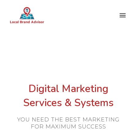
Digital Marketing
Services & Systems
YOU NEED THE BEST MARKETING
FOR MAXIMUM SUCCESS