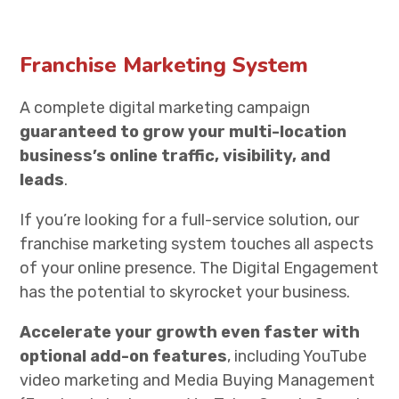
Franchise Marketing System
A complete digital marketing campaign
guaranteed to grow your multi-location
business’s online traffic, visibility, and
leads
.
If you’re looking for a full-service solution, our
franchise marketing system touches all aspects
of your online presence. The Digital Engagement
has the potential to skyrocket your business.
Accelerate your growth even faster with
optional add-on features
, including YouTube
video marketing and
Media Buying Management