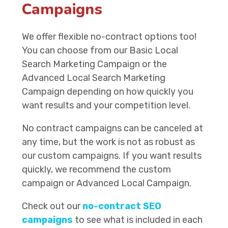
Campaigns
We offer flexible no-contract options too!
You can choose from our Basic Local
Search Marketing Campaign or the
Advanced Local Search Marketing
Campaign depending on how quickly you
want results and your competition level.
No contract campaigns can be canceled at
any time, but the work is not as robust as
our custom campaigns. If you want results
quickly, we recommend the custom
campaign or Advanced Local Campaign.
Check out our
no-contract SEO
campaigns
to see what is included in each