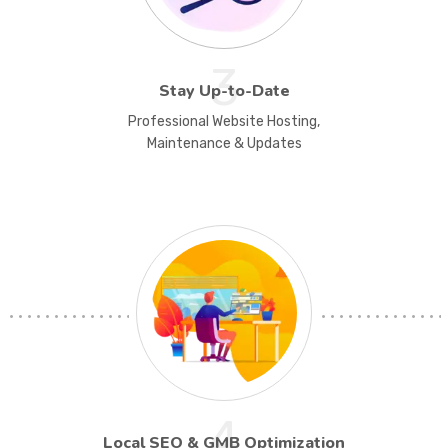
3
Stay Up-to-Date
Professional Website Hosting,
Maintenance & Updates
4
Local SEO & GMB Optimization