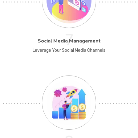
7
Social Media Management
Leverage Your Social Media Channels