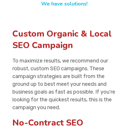
We have solutions!
Custom Organic & Local
SEO Campaign
To maximize results, we recommend our
robust, custom SEO campaigns. These
campaign strategies are built from the
ground up to best meet your needs and
business goals as fast as possible. If you’re
looking for the quickest results, this is the
campaign you need.
No-Contract SEO