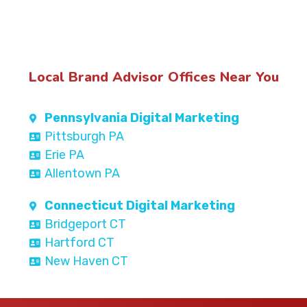
Local Brand Advisor Offices Near You
Pennsylvania Digital Marketing
Pittsburgh PA
Erie PA
Allentown PA
Connecticut Digital Marketing
Bridgeport CT
Hartford CT
New Haven CT