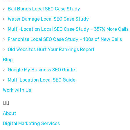
Bail Bonds Local SEO Case Study
Water Damage Local SEO Case Study
Multi-Location Local SEO Case Study – 357% More Calls
Franchise Local SEO Case Study – 100s of New Calls
Old Websites Hurt Your Rankings Report
Blog
Google My Business SEO Guide
Multi Location Local SEO Guide
Work with Us
About
Digital Marketing Services