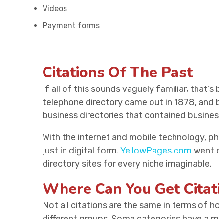
Videos
Payment forms
Citations Of The Past
If all of this sounds vaguely familiar, that’s
telephone directory came out in 1878, and
business directories that contained busine
With the internet and mobile technology, p
just in digital form.
YellowPages.com
went on
directory sites for every niche imaginable.
Where Can You Get Citat
Not all citations are the same in terms of 
different groups. Some categories have a mu