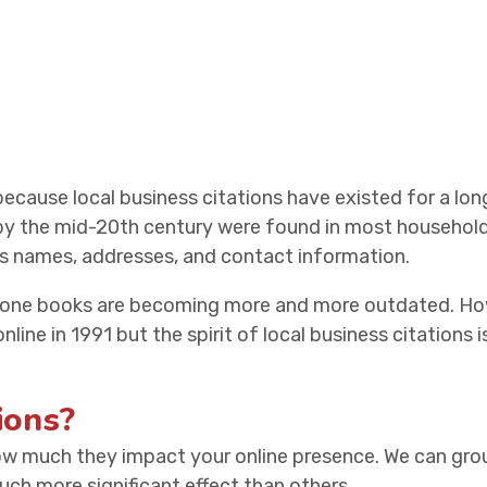
 because local business citations have existed for a long 
 by the mid-20th century were found in most househol
ss names, addresses, and contact information.
hone books are becoming more and more outdated. Howe
line in 1991 but the spirit of local business citations i
ions?
how much they impact your online presence. We can grou
ch more significant effect than others.