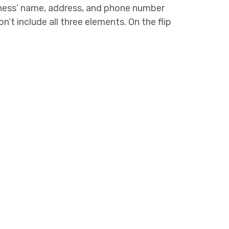
iness’ name, address, and phone number
n’t include all three elements. On the flip