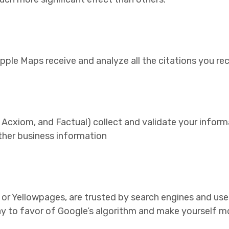
Apple Maps receive and analyze all the citations you re
 Acxiom, and Factual) collect and validate your inform
ther business information
, or Yellowpages, are trusted by search engines and use
lay to favor of Google’s algorithm and make yourself mo