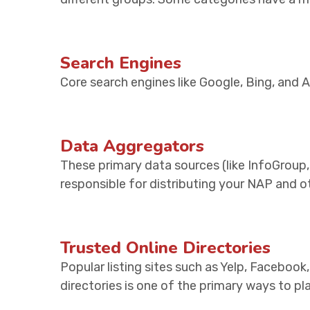
Search Engines
Core search engines like Google, Bing, and 
Data Aggregators
These primary data sources (like InfoGroup,
responsible for distributing your NAP and o
Trusted Online Directories
Popular listing sites such as Yelp, Facebook
directories is one of the primary ways to p