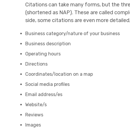
Citations can take many forms, but the thr
(shortened as NAP). These are called complete
side, some citations are even more detailed
Business category/nature of your business
Business description
Operating hours
Directions
Coordinates/location on a map
Social media profiles
Email address/es
Website/s
Reviews
Images