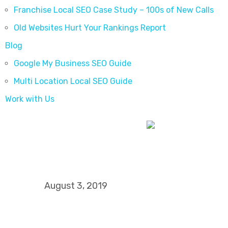
Franchise Local SEO Case Study – 100s of New Calls
Old Websites Hurt Your Rankings Report
Blog
Google My Business SEO Guide
Multi Location Local SEO Guide
Work with Us
Increasing Local Vis
Using Online Citat
August 3, 2019
I WANT MORE LEADS AND CLIE