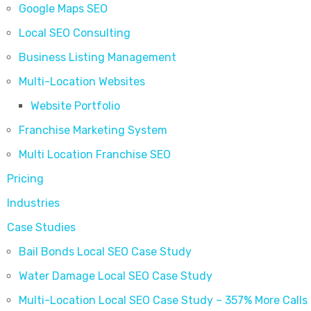
Google Maps SEO
Local SEO Consulting
Business Listing Management
Multi-Location Websites
Website Portfolio
Franchise Marketing System
Multi Location Franchise SEO
Pricing
Industries
Case Studies
Bail Bonds Local SEO Case Study
Water Damage Local SEO Case Study
Multi-Location Local SEO Case Study – 357% More Calls