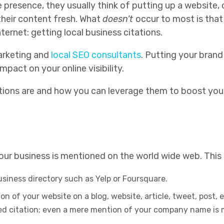
 presence, they usually think of putting up a website, c
heir content fresh. What
doesn’t
occur to most is that
ernet: getting local business citations.
arketing and
local SEO consultants
. Putting your brand
impact on your online visibility.
ations are and how you can leverage them to boost your 
your business is mentioned on the world wide web. Thi
business directory such as Yelp or Foursquare.
on of your website on a blog, website, article, tweet, post, 
red citation; even a mere mention of your company name is