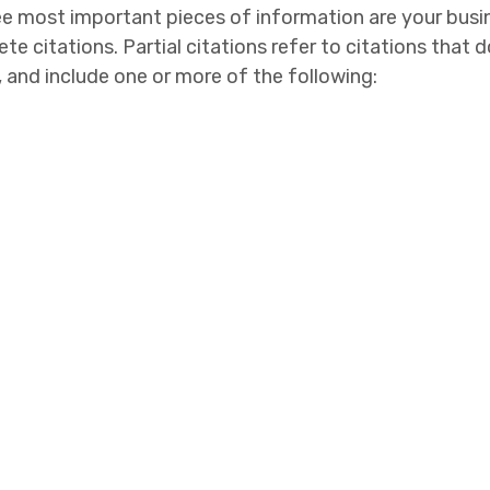
ee most important pieces of information are your bus
 citations. Partial citations refer to citations that do
, and include one or more of the following: