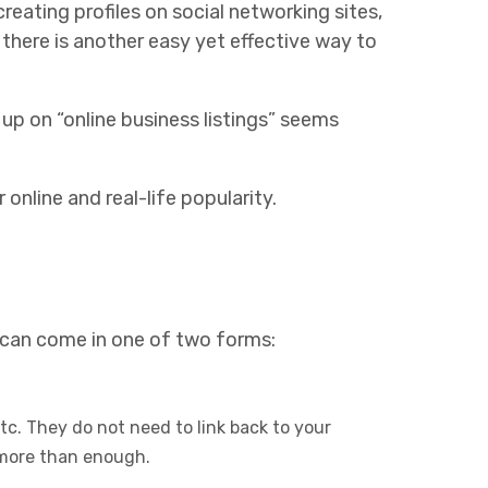
reating profiles on social networking sites,
 there is another easy yet effective way to
 up on “online business listings” seems
online and real-life popularity.
s can come in one of two forms:
etc. They do not need to link back to your
 more than enough.