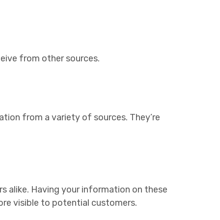
ceive from other sources.
ation from a variety of sources. They’re
rs alike. Having your information on these
re visible to potential customers.