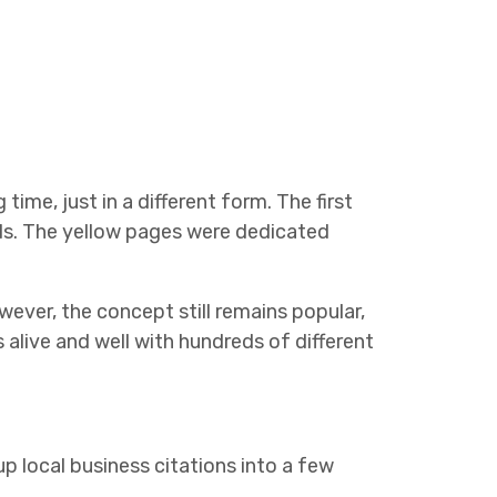
time, just in a different form. The first
ds. The yellow pages were dedicated
ver, the concept still remains popular,
s alive and well with hundreds of different
p local business citations into a few