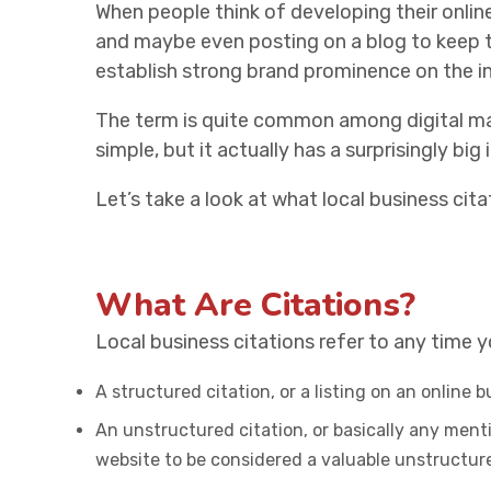
When people think of developing their online
and maybe even posting on a blog to keep t
establish strong brand prominence on the int
The term is quite common among digital m
simple, but it actually has a surprisingly big 
Let’s take a look at what local business cit
What Are Citations?
Local business citations refer to any time 
A structured citation, or a listing on an online 
An unstructured citation, or basically any menti
website to be considered a valuable unstructu