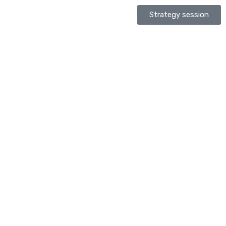
Strategy session