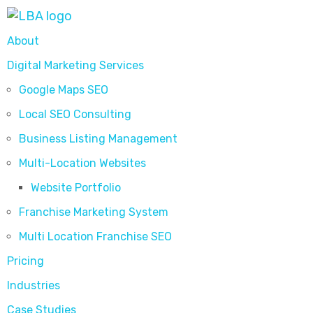
About
Digital Marketing Services
Google Maps SEO
Local SEO Consulting
Business Listing Management
Multi-Location Websites
Website Portfolio
Franchise Marketing System
Multi Location Franchise SEO
Pricing
Industries
Case Studies