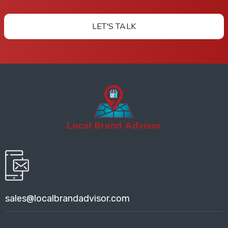
LET'S TALK
sales@localbrandadvisor.com