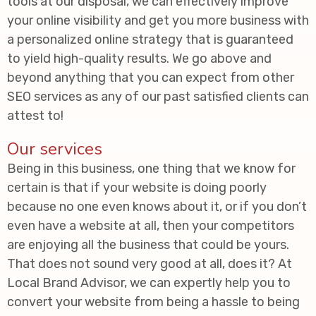
tools at our disposal, we can effectively improve
your online visibility and get you more business with
a personalized online strategy that is guaranteed
to yield high-quality results. We go above and
beyond anything that you can expect from other
SEO services as any of our past satisfied clients can
attest to!
Our services
Being in this business, one thing that we know for
certain is that if your website is doing poorly
because no one even knows about it, or if you don’t
even have a website at all, then your competitors
are enjoying all the business that could be yours.
That does not sound very good at all, does it? At
Local Brand Advisor, we can expertly help you to
convert your website from being a hassle to being