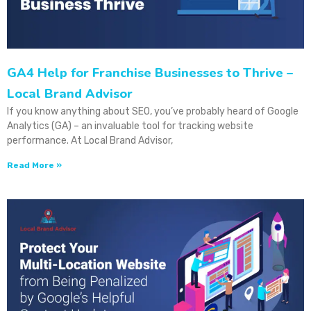
GA4 Help for Franchise Businesses to Thrive –
Local Brand Advisor
If you know anything about SEO, you’ve probably heard of Google
Analytics (GA) – an invaluable tool for tracking website
performance. At Local Brand Advisor,
Read More »