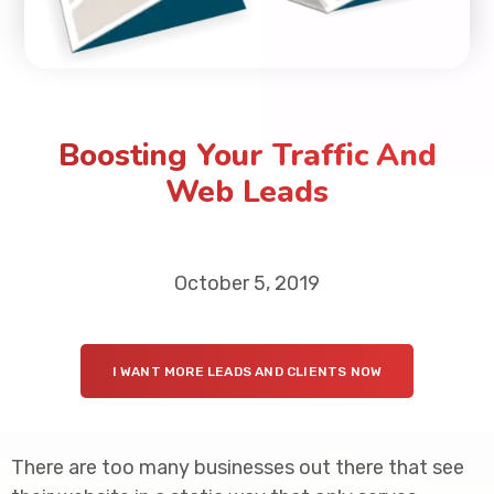
Boosting Your Traffic And
Web Leads
October 5, 2019
I WANT MORE LEADS AND CLIENTS NOW
There are too many businesses out there that see