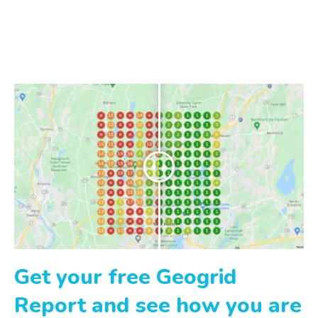
Get your free Geogrid
Report and see how you are