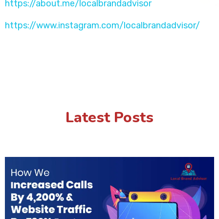
https://about.me/localbrandadvisor
https://www.instagram.com/localbrandadvisor/
Latest Posts