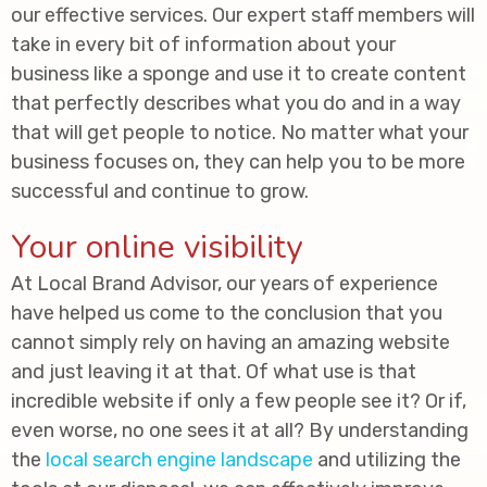
our effective services. Our expert staff members will
take in every bit of information about your
business like a sponge and use it to create content
that perfectly describes what you do and in a way
that will get people to notice. No matter what your
business focuses on, they can help you to be more
successful and continue to grow.
Your online visibility
At Local Brand Advisor, our years of experience
have helped us come to the conclusion that you
cannot simply rely on having an amazing website
and just leaving it at that. Of what use is that
incredible website if only a few people see it? Or if,
even worse, no one sees it at all? By understanding
the
local search engine landscape
and utilizing the