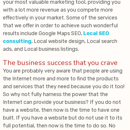
your most valuable marketing tool, providing you
with a lot more revenue as you compete more
effectively in your market. Some of the services
that we offer in order to achieve such wonderful
results include Google Maps SEO,
Local SEO
consulting
, Local website design, Local search
ads, and Local business listings.
The business success that you crave
You are probably very aware that people are using
the Internet more and more to find the products
and services that they need because you do it too!
So why not fully harness the power that the
Internet can provide your business? If you do not
have a website, then now is the time to have one
built. If you have a website but do not use it to its
full potential, then now is the time to do so. No