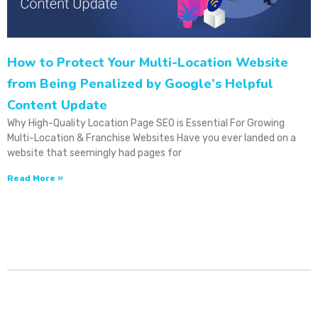
How to Protect Your Multi-Location Website
from Being Penalized by Google’s Helpful
Content Update
Why High-Quality Location Page SEO is Essential For Growing
Multi-Location & Franchise Websites Have you ever landed on a
website that seemingly had pages for
Read More »