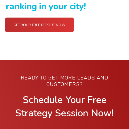
ranking in your city!
GET YOUR FREE REPORT NOW
READY TO GET MORE LEADS AND
CUSTOMERS?
Schedule Your Free
Strategy Session Now!