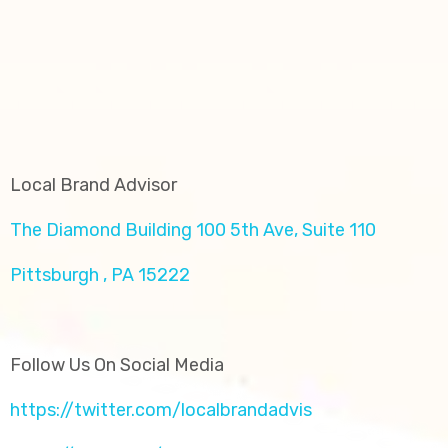
Local Brand Advisor
The Diamond Building 100 5th Ave, Suite 110
Pittsburgh , PA 15222
Follow Us On Social Media
https://twitter.com/localbrandadvis