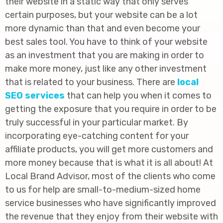
their website in a static way that only serves
certain purposes, but your website can be a lot
more dynamic than that and even become your
best sales tool. You have to think of your website
as an investment that you are making in order to
make more money, just like any other investment
that is related to your business. There are
local
SEO services
that can help you when it comes to
getting the exposure that you require in order to be
truly successful in your particular market. By
incorporating eye-catching content for your
affiliate products, you will get more customers and
more money because that is what it is all about! At
Local Brand Advisor, most of the clients who come
to us for help are small-to-medium-sized home
service businesses who have significantly improved
the revenue that they enjoy from their website with