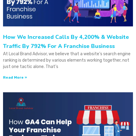
How We Increased Calls By 4,200% & Website
Traffic By 792% For A Franchise Business
At Local Brand Advisor, we believe that a website’s search engine
ranking is determined by various elements working together, not
just one tactic alone. That’s
Read More »