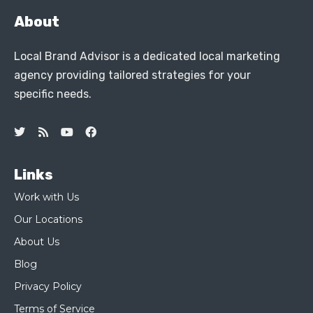
About
Local Brand Advisor is a dedicated local marketing
agency providing tailored strategies for your
specific needs.
Links
Work with Us
Our Locations
About Us
Blog
Privacy Policy
Terms of Service