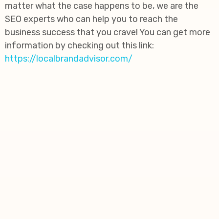
matter what the case happens to be, we are the
SEO experts who can help you to reach the
business success that you crave! You can get more
information by checking out this link:
https://localbrandadvisor.com/