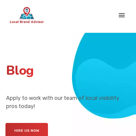
Blog
Apply to work with our team of local visibility
pros today!
HIRE US NOW