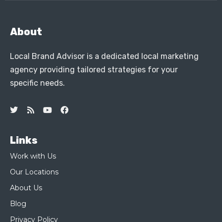
About
Local Brand Advisor is a dedicated local marketing
agency providing tailored strategies for your
specific needs.
Links
Work with Us
Our Locations
About Us
Blog
Privacy Policy