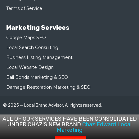
Terms of Service
Marketing Services
Google Maps SEO
Local Search Consulting
Business Listing Management
Local Website Design
Bail Bonds Marketing & SEO
Damage Restoration Marketing & SEO
© 2025 — Local Brand Advisor. All rights reserved.
ALL OF OUR SERVICES HAVE BEEN CONSOLIDATED
UNDER CHAZ'S NEW BRAND
Chaz Edward Local
Marketing