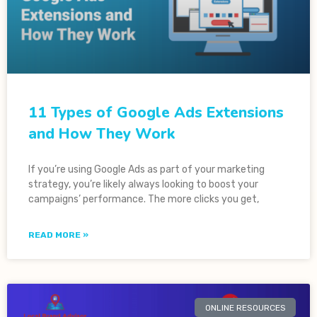
11 Types of Google Ads Extensions
and How They Work
If you’re using Google Ads as part of your marketing
strategy, you’re likely always looking to boost your
campaigns’ performance. The more clicks you get,
READ MORE »
ONLINE RESOURCES