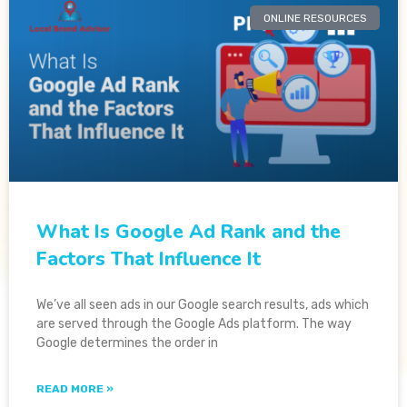
ONLINE RESOURCES
What Is Google Ad Rank and the
Factors That Influence It
We’ve all seen ads in our Google search results, ads which
are served through the Google Ads platform. The way
Google determines the order in
READ MORE »