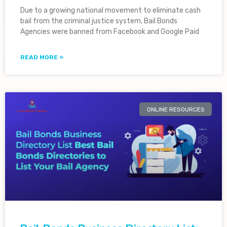
Due to a growing national movement to eliminate cash
bail from the criminal justice system, Bail Bonds
Agencies were banned from Facebook and Google Paid
READ MORE »
ONLINE RESOURCES