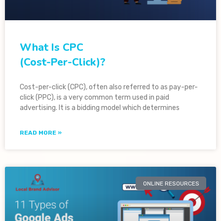
What Is CPC
(Cost-Per-Click)?
Cost-per-click (CPC), often also referred to as pay-per-
click (PPC), is a very common term used in paid
advertising. It is a bidding model which determines
READ MORE »
ONLINE RESOURCES