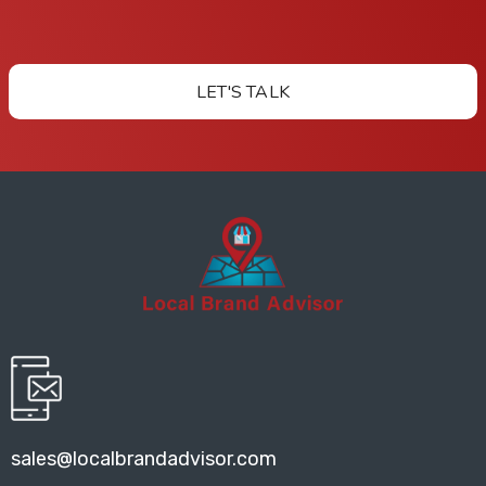
LET'S TALK
sales@localbrandadvisor.com