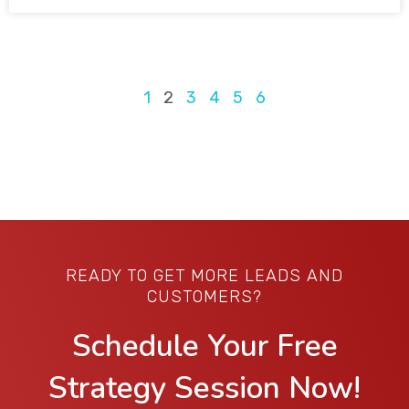
1
2
3
4
5
6
READY TO GET MORE LEADS AND
CUSTOMERS?
Schedule Your Free
Strategy Session Now!