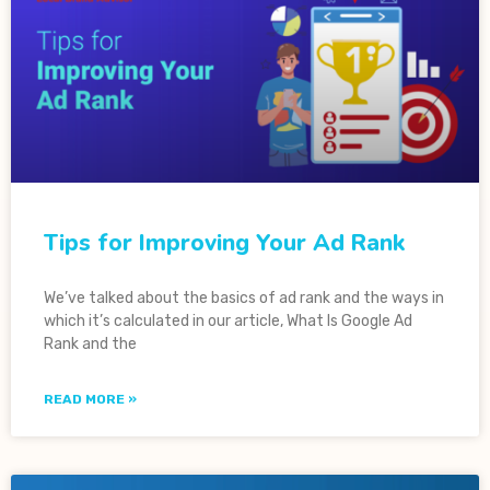
Tips for Improving Your Ad Rank
We’ve talked about the basics of ad rank and the ways in
which it’s calculated in our article, What Is Google Ad
Rank and the
READ MORE »