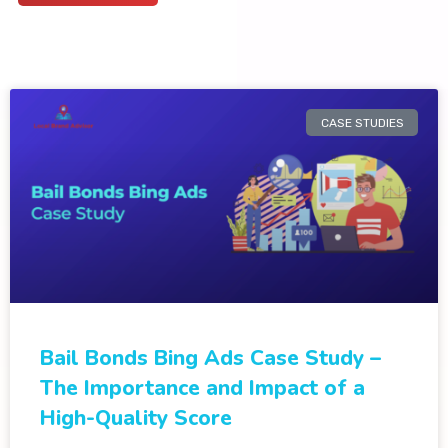
CASE STUDIES
Bail Bonds Bing Ads Case Study –
The Importance and Impact of a
High-Quality Score