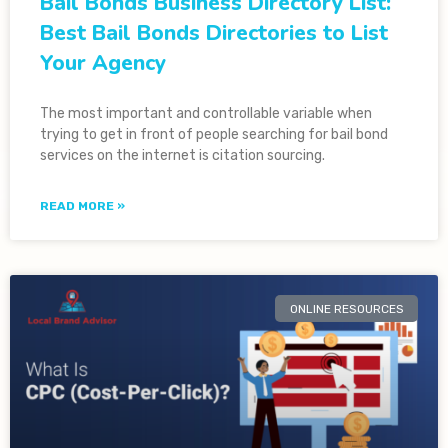
Bail Bonds Business Directory List:
Best Bail Bonds Directories to List
Your Agency
The most important and controllable variable when
trying to get in front of people searching for bail bond
services on the internet is citation sourcing.
READ MORE »
ONLINE RESOURCES