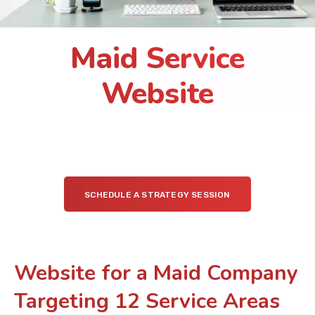
Maid Service
Website
SCHEDULE A STRATEGY SESSION
Website for a Maid Company
Targeting 12 Service Areas