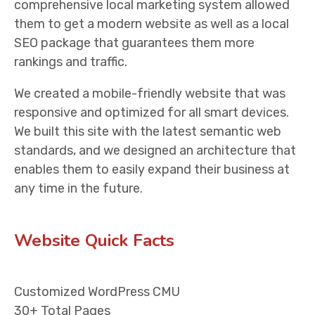
comprehensive local marketing system allowed
them to get a modern website as well as a local
SEO package that guarantees them more
rankings and traffic.
We created a mobile-friendly website that was
responsive and optimized for all smart devices.
We built this site with the latest semantic web
standards, and we designed an architecture that
enables them to easily expand their business at
any time in the future.
Website Quick Facts
Customized WordPress CMU
30+ Total Pages