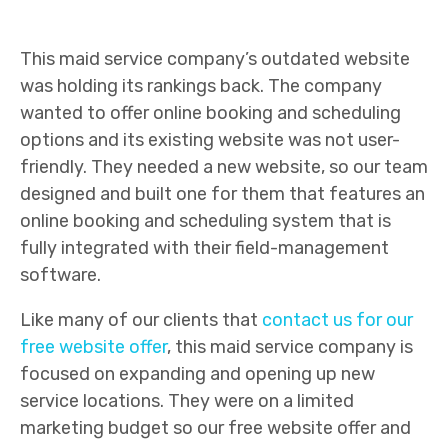
This maid service company’s outdated website
was holding its rankings back. The company
wanted to offer online booking and scheduling
options and its existing website was not user-
friendly. They needed a new website, so our team
designed and built one for them that features an
online booking and scheduling system that is
fully integrated with their field-management
software.
Like many of our clients that
contact us for our
free website offer
, this maid service company is
focused on expanding and opening up new
service locations. They were on a limited
marketing budget so our free website offer and