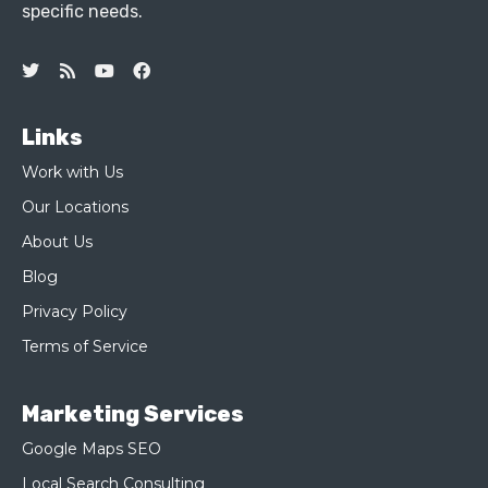
specific needs.
Links
Work with Us
Our Locations
About Us
Blog
Privacy Policy
Terms of Service
Marketing Services
Google Maps SEO
Local Search Consulting