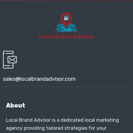
sales@localbrandadvisor.com
About
Local Brand Advisor is a dedicated local marketing
agency providing tailored strategies for your