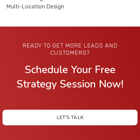
Multi-Location Design
READY TO GET MORE LEADS AND
CUSTOMERS?
Schedule Your Free
Strategy Session Now!
LET'S TALK