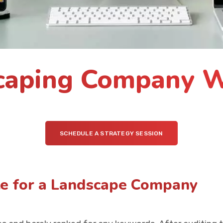
caping Company W
SCHEDULE A STRATEGY SESSION
te for a Landscape Company