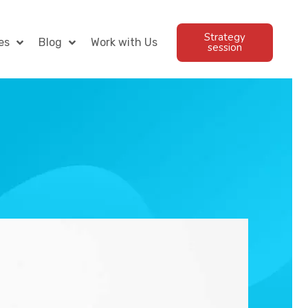
Strategy
es
Blog
Work with Us
session