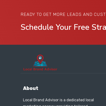
READY TO GET MORE LEADS AND CUS
Schedule Your Free Str
About
Local Brand Advisor is a dedicated local