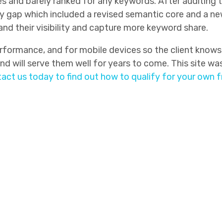
ges and barely ranked for any keywords. After auditing
 gap which included a revised semantic core and a new s
d their visibility and capture more keyword share.
formance, and for mobile devices so the client knows 
d will serve them well for years to come. This site was 
act us today to find out how to qualify for your own 