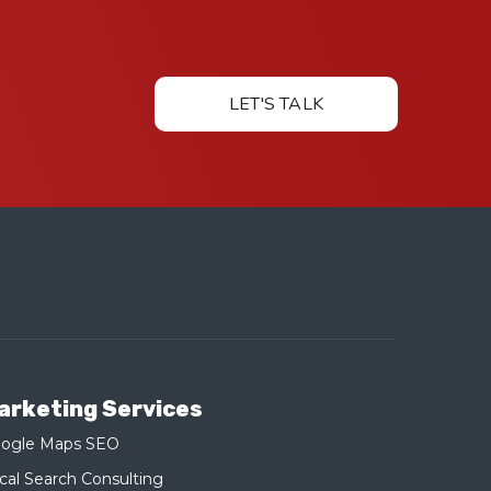
LET'S TALK
arketing Services
ogle Maps SEO
cal Search Consulting