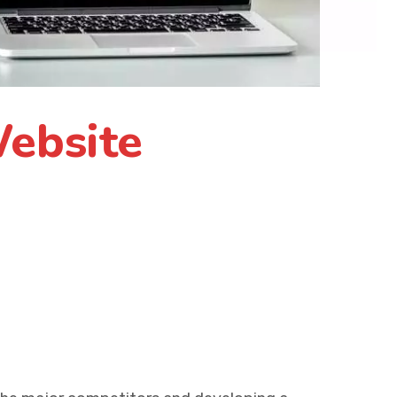
ebsite