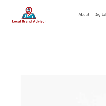
About
Digita