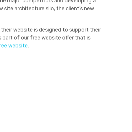
 the major competitors and developing a
ite architecture silo, the client’s new
their website is designed to support their
part of our free website offer that is
free website
.