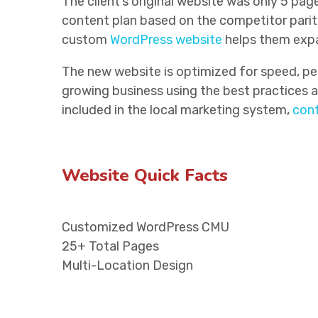
The client’s original website was only 5 pa
content plan based on the competitor parity
custom
WordPress website
helps them expan
The new website is optimized for speed, per
growing business using the best practices an
included in the local marketing system,
cont
Website Quick Facts
Customized WordPress CMU
25+ Total Pages
Multi-Location Design