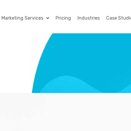
l Marketing Services
Pricing
Industries
Case Studi