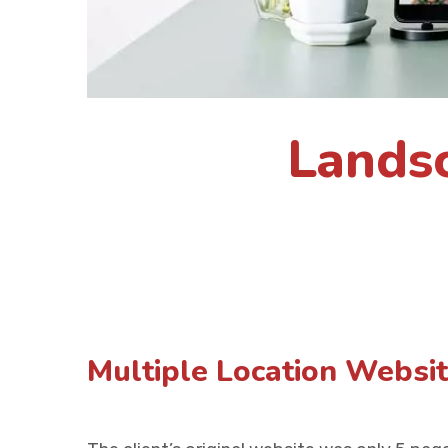
Lands
Multiple Location Websi