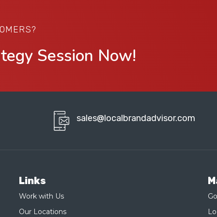
TOMERS?
ategy Session Now!
sales@localbrandadvisor.com
Links
M
Work with Us
Go
Our Locations
Lo