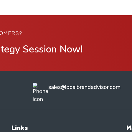
TOMERS?
ategy Session Now!
sales@localbrandadvisor.com
Links
M