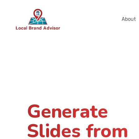
About
Generate
Slides from