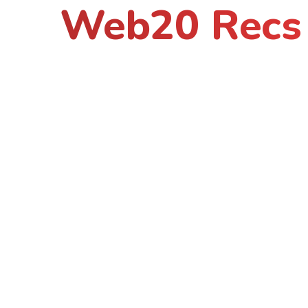
Web20 Recs