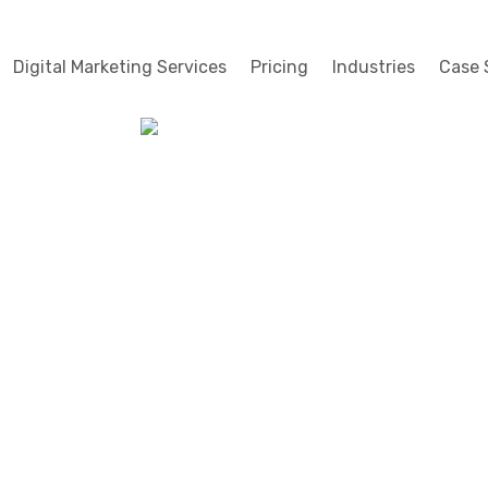
Digital Marketing Services
Pricing
Industries
Case 