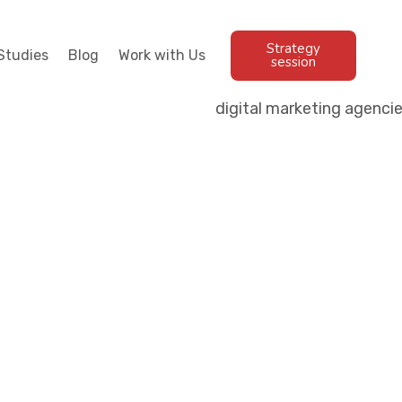
Strategy
Studies
Blog
Work with Us
session