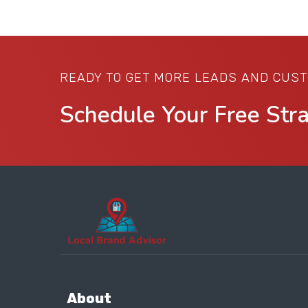
READY TO GET MORE LEADS AND CUS
Schedule Your Free Str
About