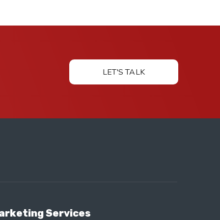
LET'S TALK
arketing Services