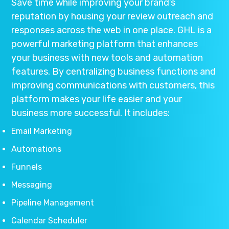
Save time while improving your brand’s
reputation by housing your review outreach and
responses across the web in one place. GHL is a
powerful marketing platform that enhances
your business with new tools and automation
features. By centralizing business functions and
improving communications with customers, this
platform makes your life easier and your
business more successful. It includes:
Email Marketing
Automations
Funnels
Messaging
Pipeline Management
Calendar Scheduler