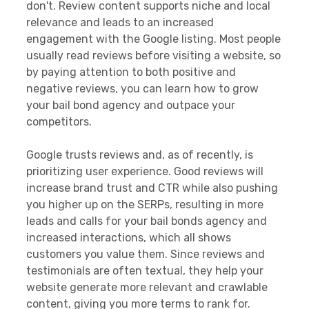
don't. Review content supports niche and local
relevance and leads to an increased
engagement with the Google listing. Most people
usually read reviews before visiting a website, so
by paying attention to both positive and
negative reviews, you can learn how to grow
your bail bond agency and outpace your
competitors.
Google trusts reviews and, as of recently, is
prioritizing user experience. Good reviews will
increase brand trust and CTR while also pushing
you higher up on the SERPs, resulting in more
leads and calls for your bail bonds agency and
increased interactions, which all shows
customers you value them. Since reviews and
testimonials are often textual, they help your
website generate more relevant and crawlable
content, giving you more terms to rank for.