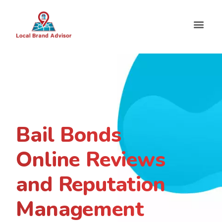
Bail Bonds
Online Reviews
and Reputation
Management