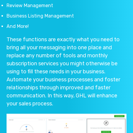
Review Management
Business Listing Management
And More!
These functions are exactly what you need to
bring all your messaging into one place and
replace any number of tools and monthly
subscription services you might otherwise be
using to fill these needs in your business.
Automate your business processes and foster
relationships through improved and faster
communication. In this way, GHL will enhance
your sales process.