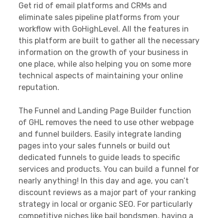
Get rid of email platforms and CRMs and
eliminate sales pipeline platforms from your
workflow with GoHighLevel. All the features in
this platform are built to gather all the necessary
information on the growth of your business in
one place, while also helping you on some more
technical aspects of maintaining your online
reputation.
The Funnel and Landing Page Builder function
of GHL removes the need to use other webpage
and funnel builders. Easily integrate landing
pages into your sales funnels or build out
dedicated funnels to guide leads to specific
services and products. You can build a funnel for
nearly anything! In this day and age, you can’t
discount reviews as a major part of your ranking
strategy in local or organic SEO. For particularly
competitive niches like bail bondsmen, having a