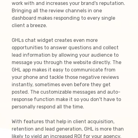
work with and increases your brand's reputation.
Bringing all the review channels in one
dashboard makes responding to every single
client a breeze.
GHLs chat widget creates even more
opportunities to answer questions and collect
lead information by allowing your audience to
message you through the website directly. The
GHL app makes it easy to communicate from
your phone and tackle those negative reviews
instantly, sometimes even before they get
posted. The customizable messages and auto-
response function make it so you don't have to
personally respond all the time.
With features that help in client acquisition,
retention and lead generation, GHL is more than
likely to yield an increased ROI for your agency.