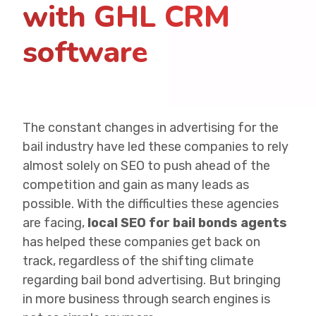
with GHL CRM
software
The constant changes in advertising for the
bail industry have led these companies to rely
almost solely on SEO to push ahead of the
competition and gain as many leads as
possible. With the difficulties these agencies
are facing,
local SEO for bail bonds agents
has helped these companies get back on
track, regardless of the shifting climate
regarding bail bond advertising. But bringing
in more business through search engines is