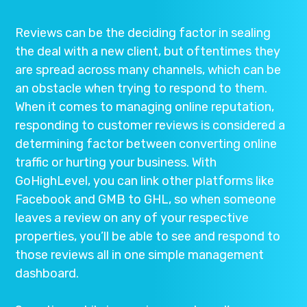
Reviews can be the deciding factor in sealing
the deal with a new client, but oftentimes they
are spread across many channels, which can be
an obstacle when trying to respond to them.
When it comes to managing online reputation,
responding to customer reviews is considered a
determining factor between converting online
traffic or hurting your business. With
GoHighLevel, you can link other platforms like
Facebook and GMB to GHL, so when someone
leaves a review on any of your respective
properties, you’ll be able to see and respond to
those reviews all in one simple management
dashboard.