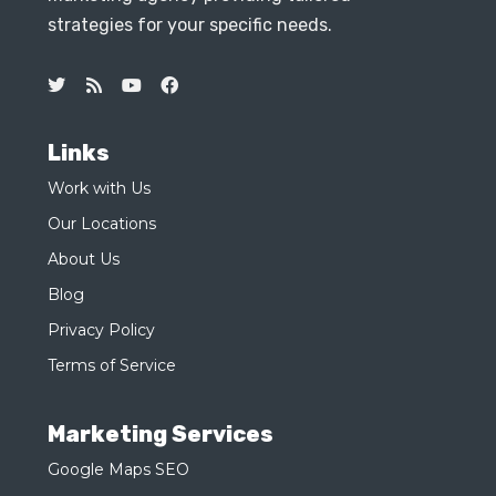
strategies for your specific needs.
Links
Work with Us
Our Locations
About Us
Blog
Privacy Policy
Terms of Service
Marketing Services
Google Maps SEO