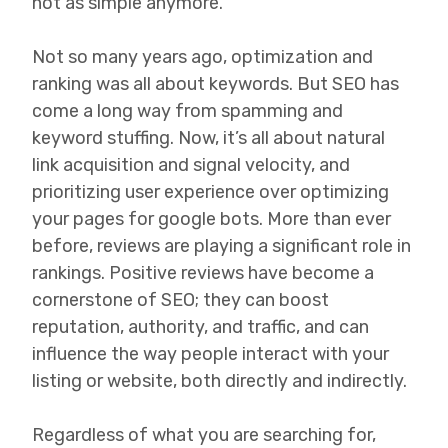
not as simple anymore.
Not so many years ago, optimization and
ranking was all about keywords. But SEO has
come a long way from spamming and
keyword stuffing. Now, it’s all about natural
link acquisition and signal velocity, and
prioritizing user experience over optimizing
your pages for google bots. More than ever
before, reviews are playing a significant role in
rankings. Positive reviews have become a
cornerstone of SEO; they can boost
reputation, authority, and traffic, and can
influence the way people interact with your
listing or website, both directly and indirectly.
Regardless of what you are searching for,