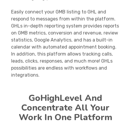
Easily connect your GMB listing to GHL and
respond to messages from within the platform.
GHLs in-depth reporting system provides reports
on GMB metrics, conversion and revenue, review
statistics, Google Analytics, and has a built-in
calendar with automated appointment booking.
In addition, this platform allows tracking calls,
leads, clicks, responses, and much more! GHLs
possibilities are endless with workflows and
integrations.
GoHighLevel And
Concentrate All Your
Work In One Platform