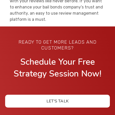
with your reviews like never before. If you want
to enhance your bail bonds company’s trust and
authority, an easy to use review management
platform is a must.
READY TO GET MORE LEADS AND
CUSTOMERS?
Schedule Your Free
Strategy Session Now!
LET'S TALK