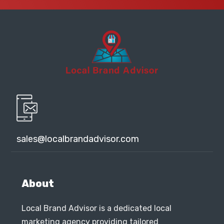
sales@localbrandadvisor.com
About
Local Brand Advisor is a dedicated local
marketing agency providing tailored