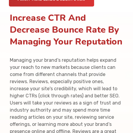
Increase CTR And
Decrease Bounce Rate By
Managing Your Reputation
Managing your brand’s reputation helps expand
your reach to new markets because clients can
come from different channels that provide
reviews. Reviews, especially positive ones,
increase your site's credibility, which will lead to
higher CTRs (click through rates) and better SEO.
Users will take your reviews as a sign of trust and
industry authority and may spend more time
reading articles on your site, reviewing service
offerings, or learning more about your brand’s
presence online and offline. Reviews are a great