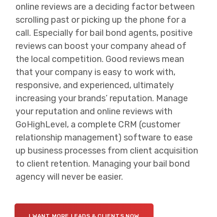
online reviews are a deciding factor between
scrolling past or picking up the phone for a
call. Especially for bail bond agents, positive
reviews can boost your company ahead of
the local competition. Good reviews mean
that your company is easy to work with,
responsive, and experienced, ultimately
increasing your brands’ reputation. Manage
your reputation and online reviews with
GoHighLevel, a complete CRM (customer
relationship management) software to ease
up business processes from client acquisition
to client retention. Managing your bail bond
agency will never be easier.
I WANT MORE LEADS & CLIENTS NOW