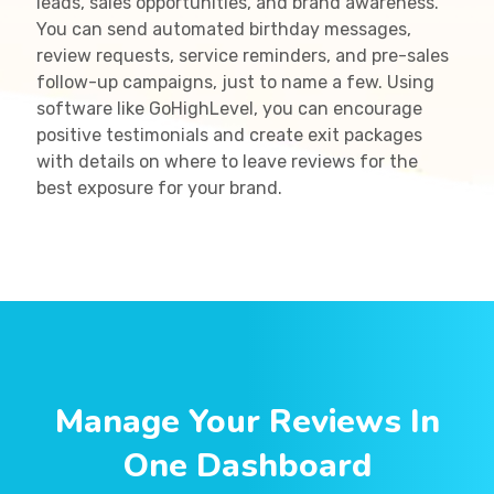
leads, sales opportunities, and brand awareness.
You can send automated birthday messages,
review requests, service reminders, and pre-sales
follow-up campaigns, just to name a few. Using
software like GoHighLevel, you can encourage
positive testimonials and create exit packages
with details on where to leave reviews for the
best exposure for your brand.
Manage Your Reviews In
One Dashboard