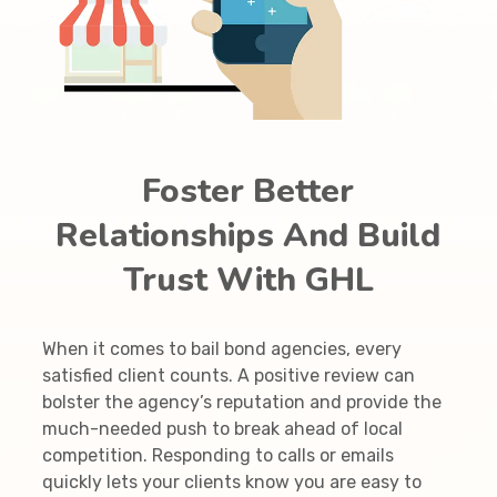
Foster Better
Relationships And Build
Trust With GHL
When it comes to bail bond agencies, every
satisfied client counts. A positive review can
bolster the agency’s reputation and provide the
much-needed push to break ahead of local
competition. Responding to calls or emails
quickly lets your clients know you are easy to