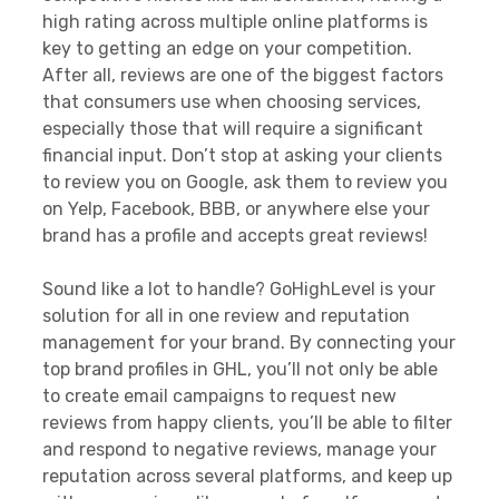
high rating across multiple online platforms is
key to getting an edge on your competition.
After all, reviews are one of the biggest factors
that consumers use when choosing services,
especially those that will require a significant
financial input. Don’t stop at asking your clients
to review you on Google, ask them to review you
on Yelp, Facebook, BBB, or anywhere else your
brand has a profile and accepts great reviews!
Sound like a lot to handle? GoHighLevel is your
solution for all in one review and reputation
management for your brand. By connecting your
top brand profiles in GHL, you’ll not only be able
to create email campaigns to request new
reviews from happy clients, you’ll be able to filter
and respond to negative reviews, manage your
reputation across several platforms, and keep up