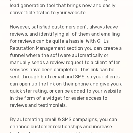
lead generation tool that brings new and easily
convertible traffic to your website.
However, satisfied customers don't always leave
reviews, and identifying all of them and emailing
for reviews can be quite a hassle. With GHLs
Reputation Management section you can create a
funnel where the software automatically or
manually sends a review request to a client after
services have been completed. This link can be
sent through both email and SMS, so your clients
can open up the link on their phone and give you a
quick star rating, or can be added to your website
in the form of a widget for easier access to
reviews and testimonials.
By automating email & SMS campaigns, you can
enhance customer relationships and increase