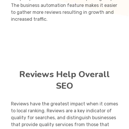
The business automation feature makes it easier
to gather more reviews resulting in growth and
increased traffic.
Reviews Help Overall
SEO
Reviews have the greatest impact when it comes
to local ranking. Reviews are a key indicator of
quality for searches, and distinguish businesses
that provide quality services from those that